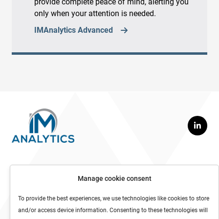
provide complete peace of mind, alerting you
only when your attention is needed.
IMAnalytics Advanced
Contact us
Manage cookie consent
info@imanalytics.com
To provide the best experiences, we use technologies like cookies to store
Tel: +46 70 555 37 74
and/or access device information. Consenting to these technologies will