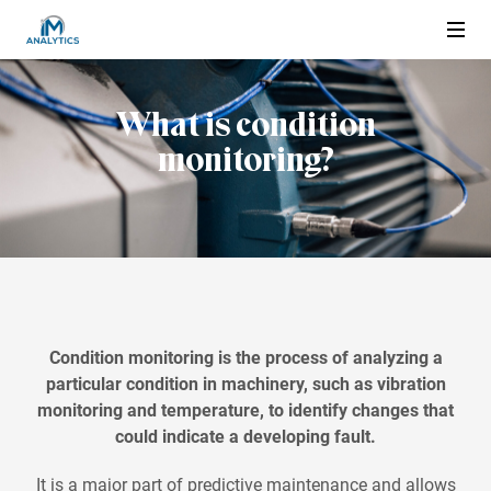
What is condition
About us
monitoring?
Condition Monitoring
What is condition monitoring
What are the Advantages
Wired or Wireless
Condition monitoring is the process of analyzing a
particular condition in machinery, such as vibration
Applications
monitoring and temperature, to identify changes that
could indicate a developing fault.
Electric motor
Products and Services
It is a major part of predictive maintenance
and allows
Pump