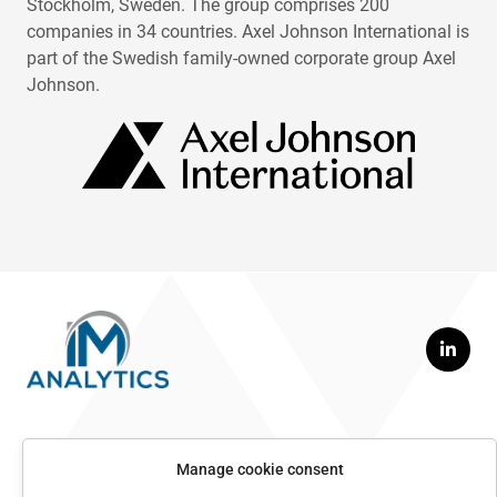
Stockholm, Sweden. The group comprises 200
companies in 34 countries. Axel Johnson International is
part of the Swedish family-owned corporate group Axel
Johnson.
Contact us
Manage cookie consent