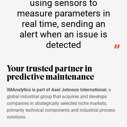
using sensors to
measure parameters in
real time, sending an
alert when an issue is
detected
Your trusted partner in
predictive maintenance
IMAnalytics is part of Axel Johnson International
, a
global industrial group that acquires and develops
companies in strategically selected niche markets,
primarily technical components and industrial process
solutions.