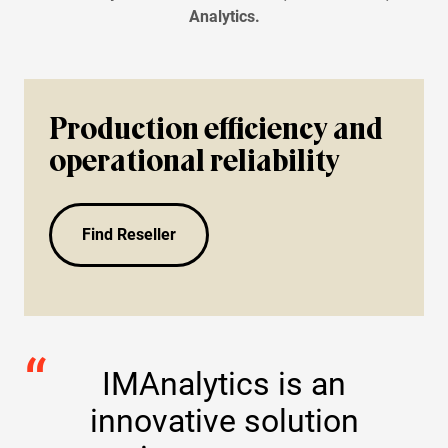
Bearings
Analytics.
Oil Condition Monitoring
Production efficiency and
operational reliability
Find Reseller
IMAnalytics is an
innovative solution