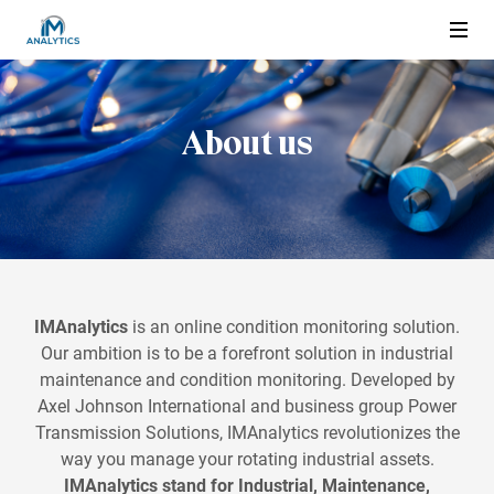
About us
About us
Condition Monitoring
What is condition monitoring
Applications
What are the Advantages
Electric motor
IMAnalytics
Wired or Wireless
is an online condition monitoring solution.
Products and Services
Our ambition is to be a forefront solution in industrial
Pump
maintenance and condition monitoring. Developed by
IMAnalytics Service
Compressor
Axel Johnson International and business group Power
Find reseller
IMAnalytics Easy
Transmission Solutions, IMAnalytics revolutionizes the
Gearbox
way you manage your rotating industrial assets.
IMAnalytics Advanced
Blower and Fan
IMAnalytics stand for Industrial, Maintenance,
Customer Log in