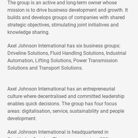
The group is an active and long-term owner whose
mission is to drive business development and growth. It
builds and develops groups of companies with shared
strategic objectives, stimulating joint initiatives and
knowledge sharing.
Axel Johnson International has six business groups:
Driveline Solutions, Fluid Handling Solutions, Industrial
Automation, Lifting Solutions, Power Transmission
Solutions and Transport Solutions.
Axel Johnson International has an entrepreneurial
culture where decentralised and committed leadership
enables quick decisions. The group has four focus
areas: digitalisation, service, sustainability and people
development.
Axel Johnson International is headquartered in