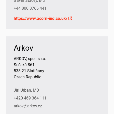
Gavin Stacey, MD
+44 800 8766 441
https://www.acorn-ind.co.uk/
Arkov
ARKOV, spol. s r.o.
Sečská 861
538 21 Slatiňany
Czech Republic
Jiri Urban, MD
+420 469 364 111
arkov@arkov.cz