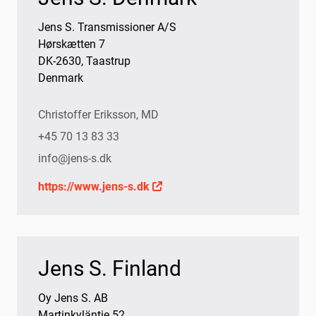
Jens S. Transmissioner A/S
Hørskætten 7
DK-2630, Taastrup
Denmark
Christoffer Eriksson, MD
+45 70 13 83 33
info@jens-s.dk
https://www.jens-s.dk
Jens S. Finland
Oy Jens S. AB
Martinkyläntie 52