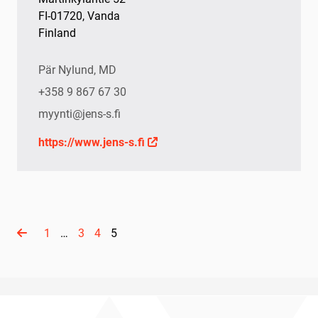
FI-01720, Vanda
Finland
Pär Nylund, MD
+358 9 867 67 30
myynti@jens-s.fi
https://www.jens-s.fi
1
…
3
4
5