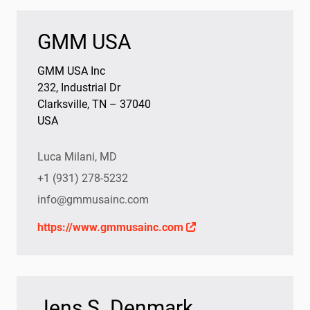
GMM USA
GMM USA Inc
232, Industrial Dr
Clarksville, TN – 37040
USA
Luca Milani, MD
+1 (931) 278-5232
info@gmmusainc.com
https://www.gmmusainc.com
Jens S. Denmark