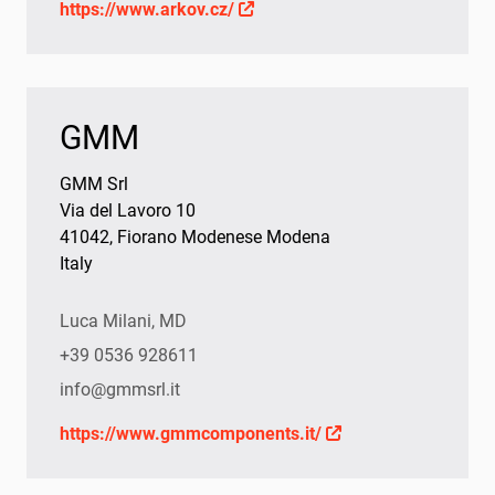
https://www.arkov.cz/
GMM
GMM Srl
Via del Lavoro 10
41042, Fiorano Modenese Modena
Italy
Luca Milani, MD
+39 0536 928611
info@gmmsrl.it
https://www.gmmcomponents.it/