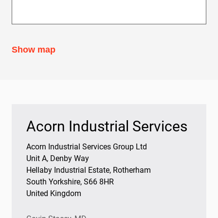
Bearings
Oil Condition Monitoring
Show map
Acorn Industrial Services
Acorn Industrial Services Group Ltd
Unit A, Denby Way
Hellaby Industrial Estate, Rotherham
South Yorkshire, S66 8HR
United Kingdom