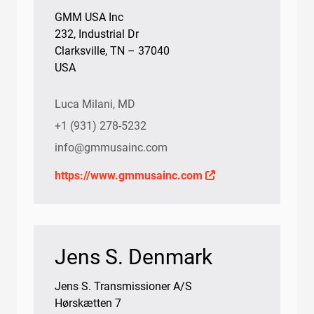
GMM USA Inc
232, Industrial Dr
Clarksville, TN – 37040
USA
Luca Milani, MD
+1 (931) 278-5232
info@gmmusainc.com
https://www.gmmusainc.com
Jens S. Denmark
Jens S. Transmissioner A/S
Hørskætten 7