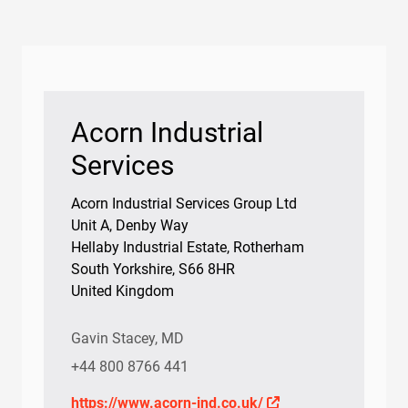
Bearings
Oil Condition Monitoring
Acorn Industrial
Services
Acorn Industrial Services Group Ltd
Unit A, Denby Way
Hellaby Industrial Estate, Rotherham
South Yorkshire, S66 8HR
United Kingdom
Gavin Stacey, MD
+44 800 8766 441
https://www.acorn-ind.co.uk/