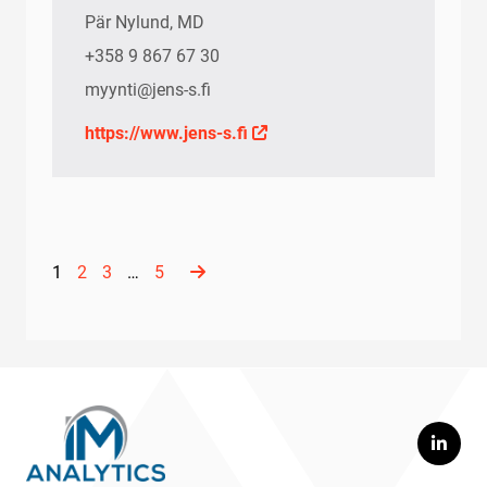
Pär Nylund, MD
+358 9 867 67 30
myynti@jens-s.fi
https://www.jens-s.fi
1
2
3
…
5