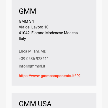
GMM
GMM Srl
Via del Lavoro 10
41042, Fiorano Modenese Modena
Italy
Luca Milani, MD
+39 0536 928611
info@gmmsrl.it
https://www.gmmcomponents.it/
GMM USA