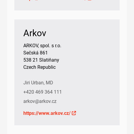
Arkov
ARKOV, spol. s r.o.
Sečská 861
538 21 Slatiňany
Czech Republic
Jiri Urban, MD
+420 469 364 111
arkov@arkov.cz
https://www.arkov.cz/