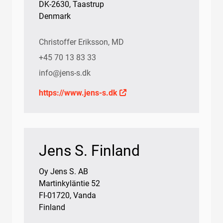
DK-2630, Taastrup
Denmark
Christoffer Eriksson, MD
+45 70 13 83 33
info@jens-s.dk
https://www.jens-s.dk
Jens S. Finland
Oy Jens S. AB
Martinkyläntie 52
FI-01720, Vanda
Finland